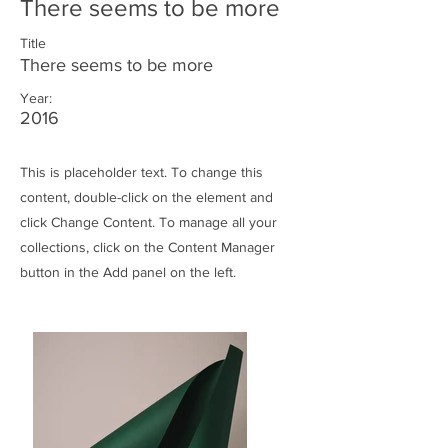
There seems to be more
Title
There seems to be more
Year:
2016
This is placeholder text. To change this
content, double-click on the element and
click Change Content. To manage all your
collections, click on the Content Manager
button in the Add panel on the left.