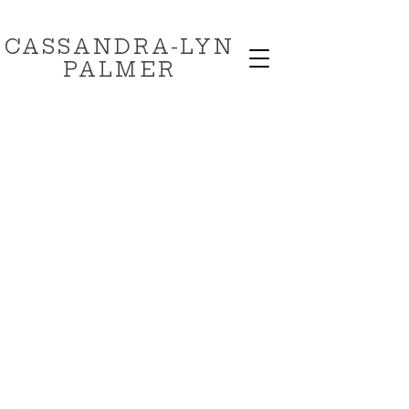
CASSANDRA-LYN
PALMER