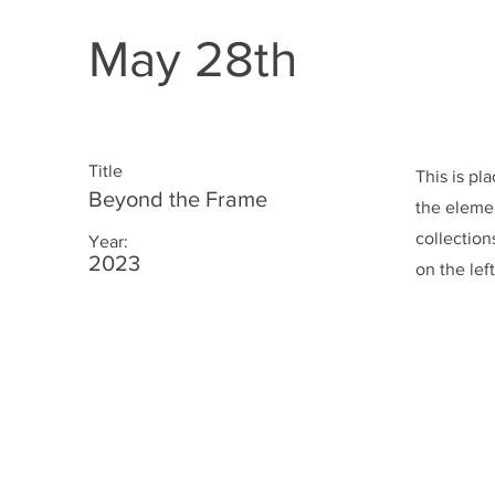
May 28th
Title
This is pl
Beyond the Frame
the eleme
collection
Year:
2023
on the left