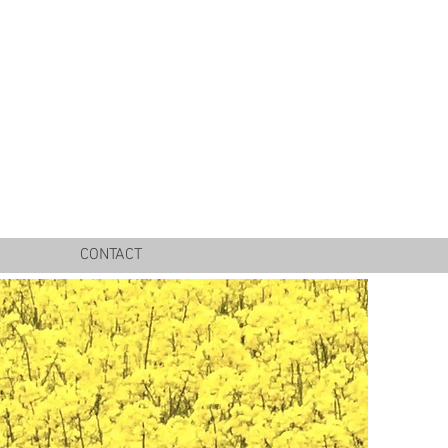
CONTACT