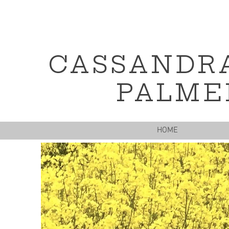
CASSANDR
PALME
HOME