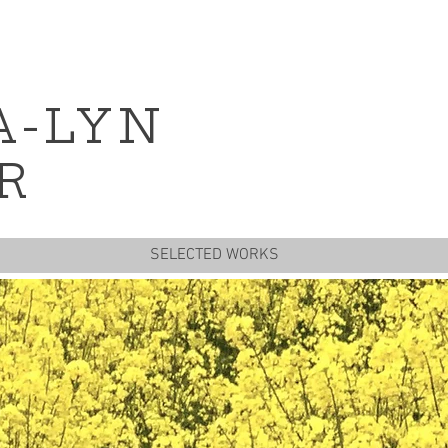
A-LYN
R
SELECTED WORKS